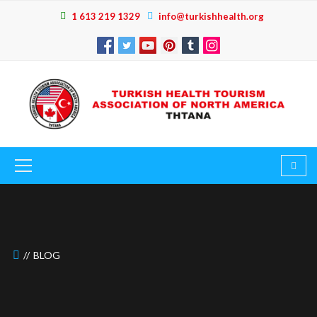
1 613 219 1329
info@turkishhealth.org
BLOG