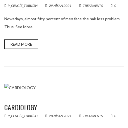
Y_CENGIZ_TURKISH
29 NISAN 2021
TREATMENTS
0
Nowadays, almost fifty percent of men face the hair loss problem.
Thus, See More…
READ MORE
CARDIOLOGY
Y_CENGIZ_TURKISH
28 NISAN 2021
TREATMENTS
0