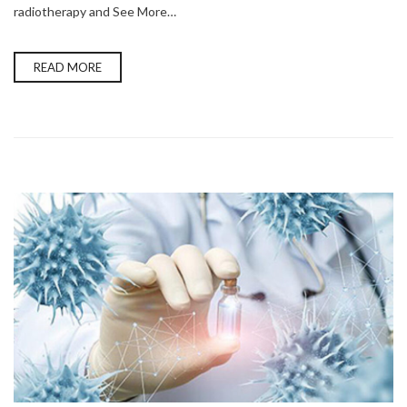
radiotherapy and See More…
READ MORE