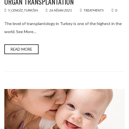
ORGAN TRANSPLANTATION
Y_CENGIZ_TURKISH
26 NISAN 2021
TREATMENTS
0
The level of transplantology in Turkey is one of the highest in the
world. See More…
READ MORE