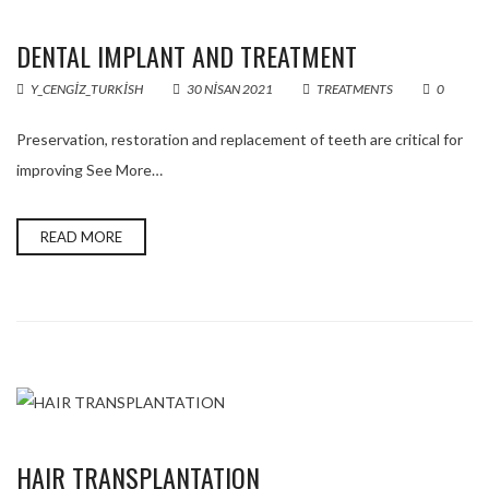
DENTAL IMPLANT AND TREATMENT
Y_CENGIZ_TURKISH
30 NISAN 2021
TREATMENTS
0
Preservation, restoration and replacement of teeth are critical for
improving See More…
READ MORE
HAIR TRANSPLANTATION