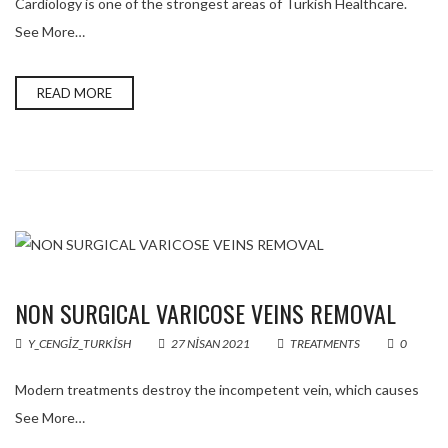
Cardiology is one of the strongest areas of Turkish Healthcare.
See More…
READ MORE
NON SURGICAL VARICOSE VEINS REMOVAL
Y_CENGIZ_TURKISH
27 NISAN 2021
TREATMENTS
0
Modern treatments destroy the incompetent vein, which causes
See More…