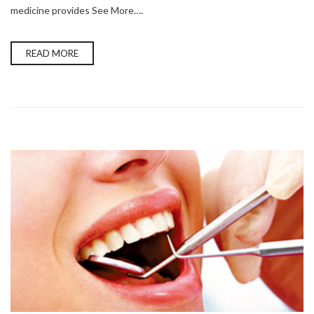
medicine provides See More….
READ MORE