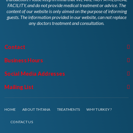
FACILITY, and do not provide medical treatment or advice. The
content of our website is only aimed on the purpose of informing
guests. The information provided in our website, can not replace
any doctors treatment and consultation.
Contact
Business Hours
Social Media Addresses
Mailing List
HOME
ABOUT THTANA
TREATMENTS
WHY TURKEY ?
CONTACT US