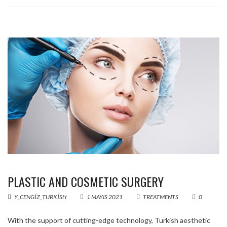
PLASTIC AND COSMETIC SURGERY
Y_CENGIZ_TURKISH
1 MAYIS 2021
TREATMENTS
0
With the support of cutting-edge technology, Turkish aesthetic