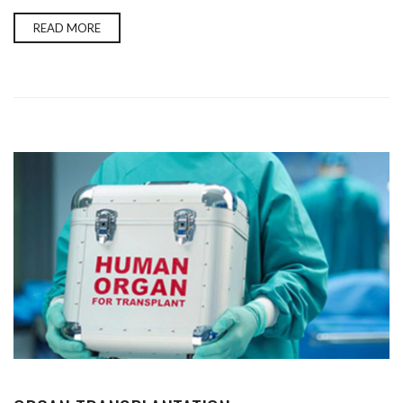
READ MORE