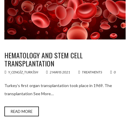
HEMATOLOGY AND STEM CELL
TRANSPLANTATION
Y_CENGIZ_TURKISH
2 MAYIS 2021
TREATMENTS
0
Turkey’s first organ transplantation took place in 1969. The
transplantation See More…
READ MORE