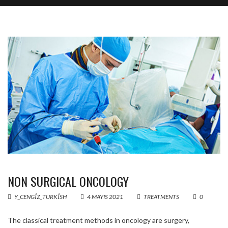
NON SURGICAL ONCOLOGY
Y_CENGIZ_TURKISH
4 MAYIS 2021
TREATMENTS
0
The classical treatment methods in oncology are surgery,