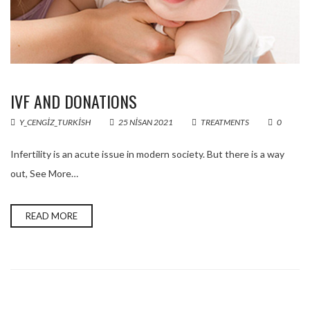
IVF AND DONATIONS
Y_CENGIZ_TURKISH
25 NISAN 2021
TREATMENTS
0
Infertility is an acute issue in modern society. But there is a way
out, See More…
READ MORE