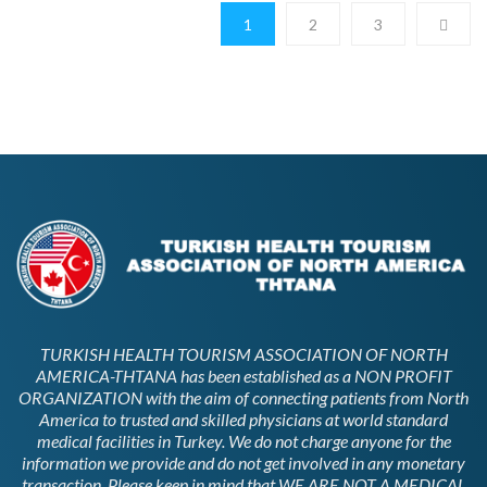
1
2
3
TURKISH HEALTH TOURISM ASSOCIATION OF NORTH
AMERICA-THTANA has been established as a NON PROFIT
ORGANIZATION with the aim of connecting patients from North
America to trusted and skilled physicians at world standard
medical facilities in Turkey. We do not charge anyone for the
information we provide and do not get involved in any monetary
transaction. Please keep in mind that WE ARE NOT A MEDICAL