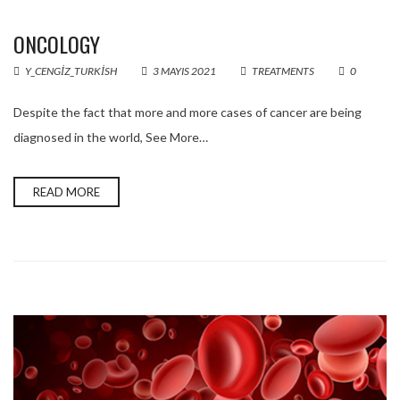
ONCOLOGY
Y_CENGIZ_TURKISH
3 MAYIS 2021
TREATMENTS
0
Despite the fact that more and more cases of cancer are being
diagnosed in the world, See More…
READ MORE