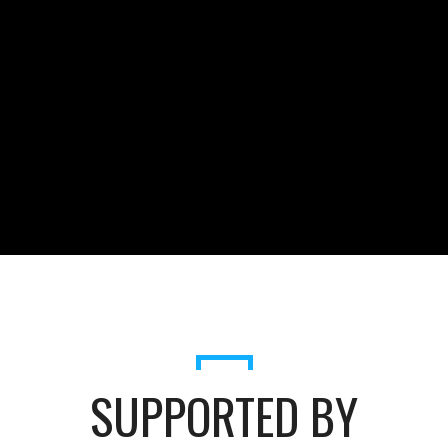
SUPPORTED BY