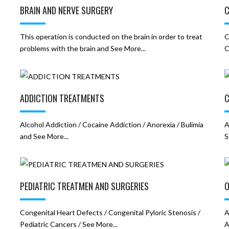
BRAIN AND NERVE SURGERY
C
h
This operation is conducted on the brain in order to treat
C
problems with the brain and See More...
C
ADDICTION TREATMENTS
C
Alcohol Addiction / Cocaine Addiction / Anorexia / Bulimia
A
and See More...
S
PEDIATRIC TREATMEN AND SURGERIES
O
Congenital Heart Defects / Congenital Pyloric Stenosis /
A
Pediatric Cancers / See More...
A