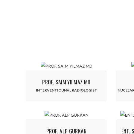
PROF. SAIM YILMAZ MD
INTERVENTIOUNAL RADIOLOGIST
NUCLEAR
PROF. ALP GURKAN
ENT. 