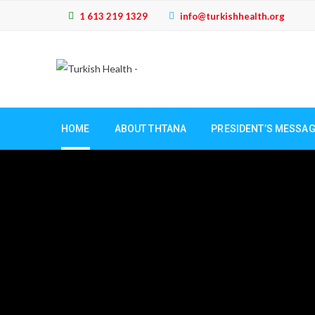
1 613 219 1329
info@turkishhealth.org
HOME
ABOUT THTANA
PRESIDENT’S MESSA