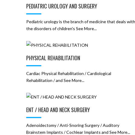
PEDIATRIC UROLOGY AND SURGERY
Pediatric urology is the branch of medicine that deals wit
the disorders of children's See More...
PHYSICAL REHABILITATION
Cardiac Physical Rehabilitation / Cardiological
Rehabilitation / and See More...
ENT / HEAD AND NECK SURGERY
Adenoidectomy / Anti-Snoring Surgery / Auditory
Brainstem Implants / Cochlear Implants and See More...