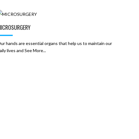
ICROSURGERY
ur ​hands are essential organs that help us to maintain our
aily lives and See More...