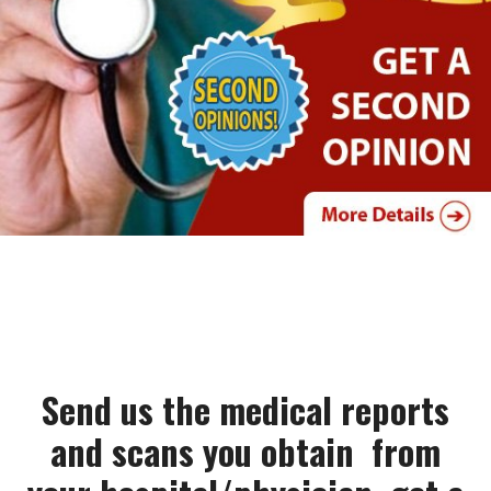
Send us the medical reports
and scans you obtain from