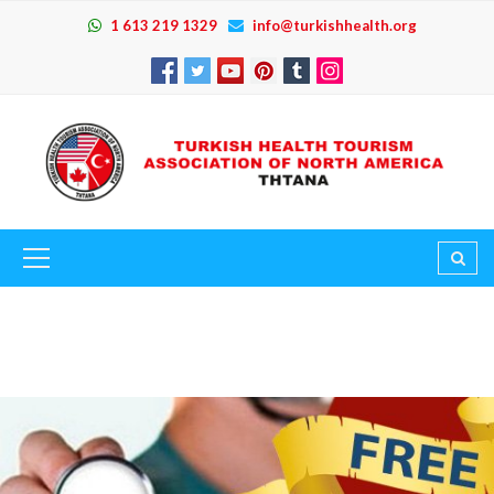
1 613 219 1329
info@turkishhealth.org