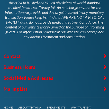
America to trusted and skilled physicians at world standard
medical facilities in Turkey. We do not charge anyone for the
information we provide and do not get involved in any monetary
transaction. Please keep in mind that WE ARE NOT A MEDICAL
FACILITY, and do not provide medical treatment or advice. The
content of our website is only aimed on the purpose of informing
guests. The information provided in our website, can not replace
any doctors treatment and consultation.
Contact
Business Hours
Social Media Addresses
Mailing List
HOME
ABOUT THTANA
TREATMENTS
WHY TURKEY ?