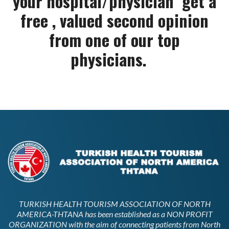
your hospital/physician get a
free , valued second opinion
from one of our top
physicians.
TURKISH HEALTH TOURISM ASSOCIATION OF NORTH
AMERICA-THTANA has been established as a NON PROFIT
ORGANIZATION with the aim of connecting patients from North