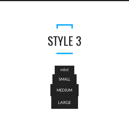
STYLE 3
MINI
SMALL
MEDIUM
LARGE