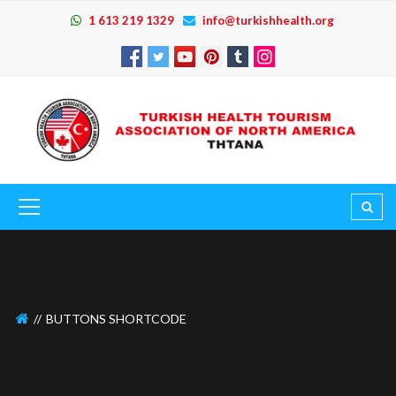
1 613 219 1329
info@turkishhealth.org
BUTTONS SHORTCODE