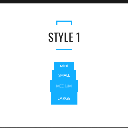
STYLE 1
MINI
SMALL
MEDIUM
LARGE