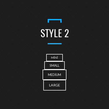
STYLE 2
MINI
SMALL
MEDIUM
LARGE