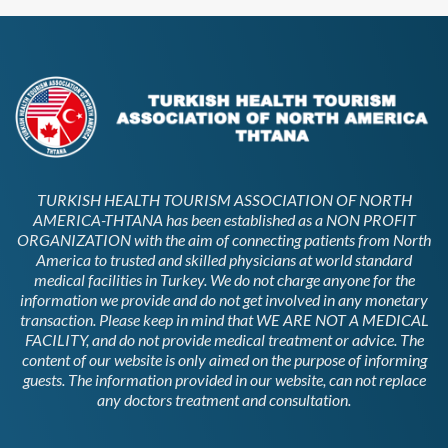
TURKISH HEALTH TOURISM ASSOCIATION OF NORTH
AMERICA-THTANA has been established as a NON PROFIT
ORGANIZATION with the aim of connecting patients from North
America to trusted and skilled physicians at world standard
medical facilities in Turkey. We do not charge anyone for the
information we provide and do not get involved in any monetary
transaction. Please keep in mind that WE ARE NOT A MEDICAL
FACILITY, and do not provide medical treatment or advice. The
content of our website is only aimed on the purpose of informing
guests. The information provided in our website, can not replace
any doctors treatment and consultation.