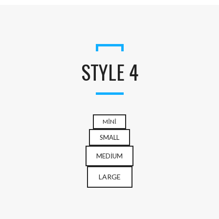
STYLE 4
MINI
SMALL
MEDIUM
LARGE