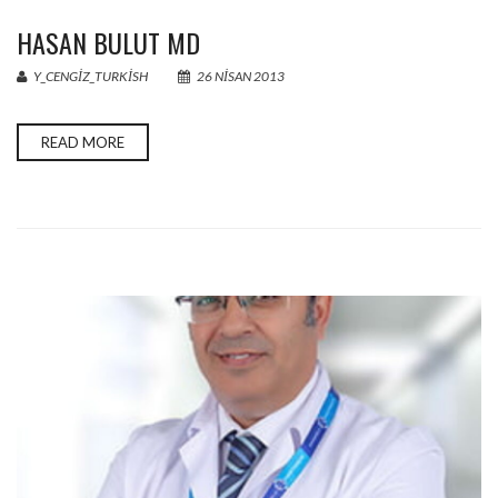
HASAN BULUT MD
Y_CENGIZ_TURKISH
26 NISAN 2013
READ MORE