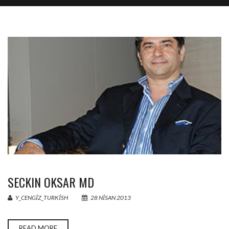
SECKIN OKSAR MD
Y_CENGIZ_TURKISH
28 NISAN 2013
READ MORE