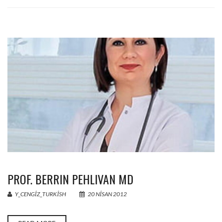
PROF. BERRIN PEHLIVAN MD
Y_CENGIZ_TURKISH
20 NISAN 2012