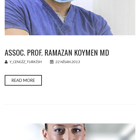
ASSOC. PROF. RAMAZAN KOYMEN MD
Y_CENGIZ_TURKISH
22 NISAN 2013
READ MORE