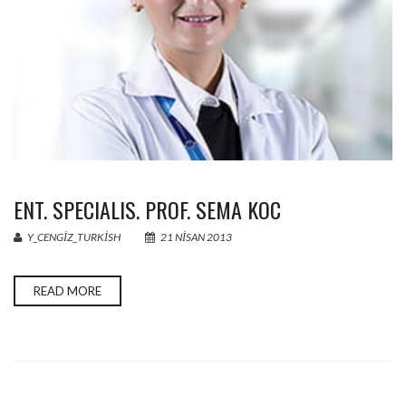
ENT. SPECIALIS. PROF. SEMA KOC
Y_CENGIZ_TURKISH
21 NISAN 2013
READ MORE