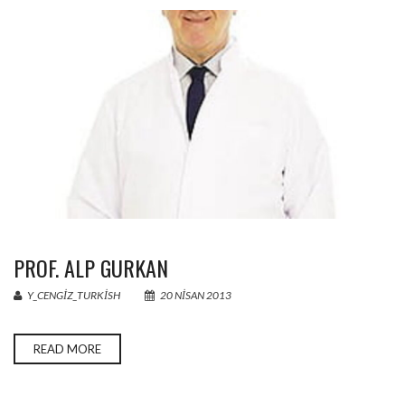
PROF. ALP GURKAN
Y_CENGIZ_TURKISH
20 NISAN 2013
READ MORE