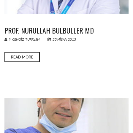
PROF. NURULLAH BULBULLER MD
Y_CENGIZ_TURKISH
25 NISAN 2013
READ MORE