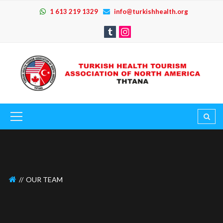
1 613 219 1329
info@turkishhealth.org
OUR TEAM