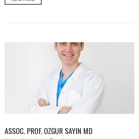
ASSOC. PROF. OZGUR SAYIN MD