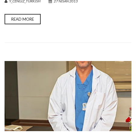
Y_CENGIZ_TURKISH
27 NISAN 2013
READ MORE