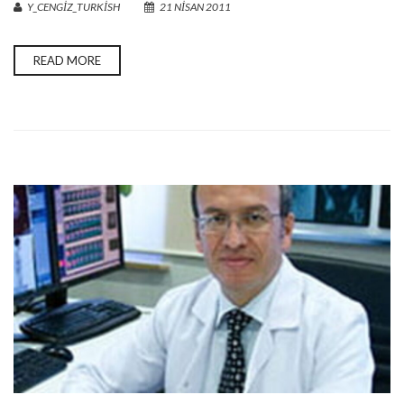
Y_CENGIZ_TURKISH
21 NISAN 2011
READ MORE