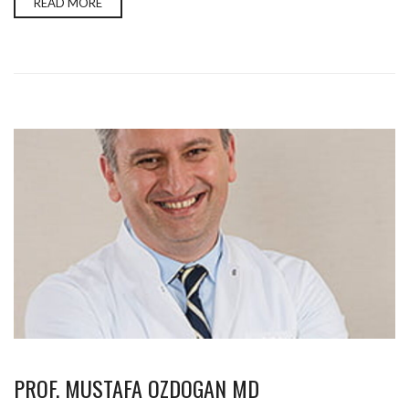
READ MORE
PROF. MUSTAFA OZDOGAN MD