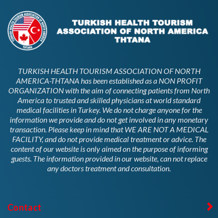
TURKISH HEALTH TOURISM ASSOCIATION OF NORTH
AMERICA-THTANA has been established as a NON PROFIT
ORGANIZATION with the aim of connecting patients from North
America to trusted and skilled physicians at world standard
medical facilities in Turkey. We do not charge anyone for the
information we provide and do not get involved in any monetary
transaction. Please keep in mind that WE ARE NOT A MEDICAL
FACILITY, and do not provide medical treatment or advice. The
content of our website is only aimed on the purpose of informing
guests. The information provided in our website, can not replace
any doctors treatment and consultation.
Contact