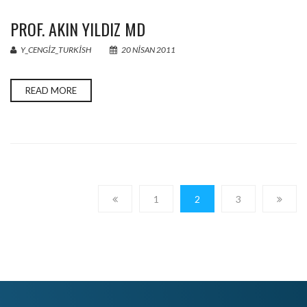
PROF. AKIN YILDIZ MD
Y_CENGIZ_TURKISH
20 NISAN 2011
READ MORE
1
2
3