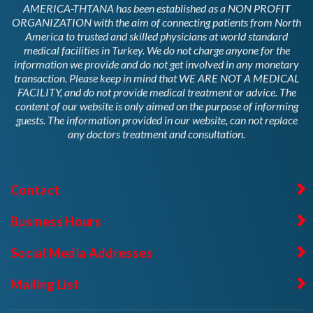
AMERICA-THTANA has been established as a NON PROFIT
ORGANIZATION with the aim of connecting patients from North
America to trusted and skilled physicians at world standard
medical facilities in Turkey. We do not charge anyone for the
information we provide and do not get involved in any monetary
transaction. Please keep in mind that WE ARE NOT A MEDICAL
FACILITY, and do not provide medical treatment or advice. The
content of our website is only aimed on the purpose of informing
guests. The information provided in our website, can not replace
any doctors treatment and consultation.
Contact
Business Hours
Social Media Addresses
Mailing List