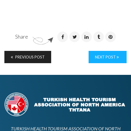
Share
PREVIOUS POST
NEXT POST
TURKISH HEALTH TOURISM ASSOCIATION OF NORTH