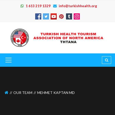
1 613 219 1329
info@turkishhealth.org
OUR TEAM
MEHMET KAPTAN MD