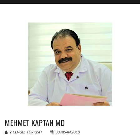
MEHMET KAPTAN MD
Y_CENGIZ_TURKISH
30 NISAN 2013